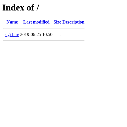
Index of /
Name
Last modified
Size
Description
cgi-bin/
2019-06-25 10:50
-