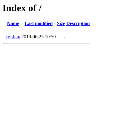
Index of /
Name
Last modified
Size
Description
cgi-bin/
2019-06-25 10:50
-